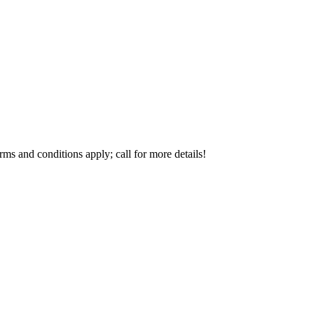
s and conditions apply; call for more details!