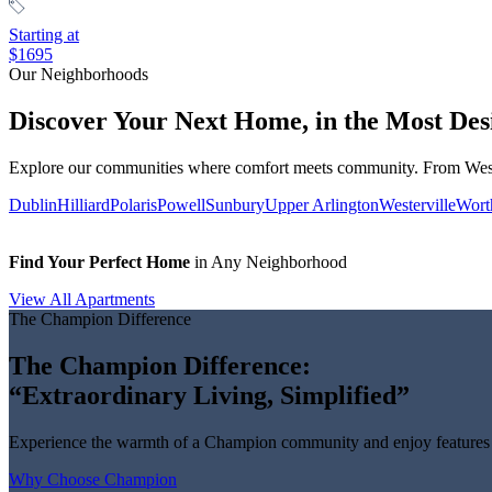
Starting at
$1695
Our Neighborhoods
Discover Your Next Home, in the Most Des
Explore our communities where comfort meets community. From Wester
Dublin
Hilliard
Polaris
Powell
Sunbury
Upper Arlington
Westerville
Wort
Find Your Perfect Home
in Any Neighborhood
View All Apartments
The Champion Difference
The Champion Difference:
“Extraordinary Living, Simplified”
Experience the warmth of a Champion community and enjoy features b
Why Choose Champion