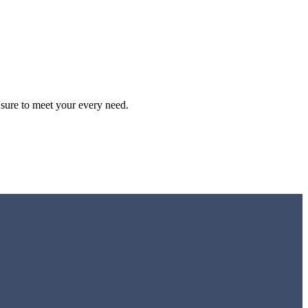
S
$
sure to meet your every need.