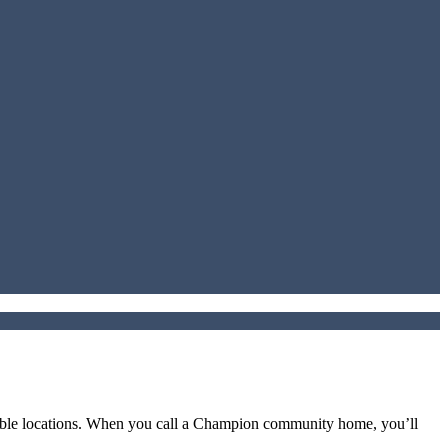
irable locations. When you call a Champion community home, you’ll