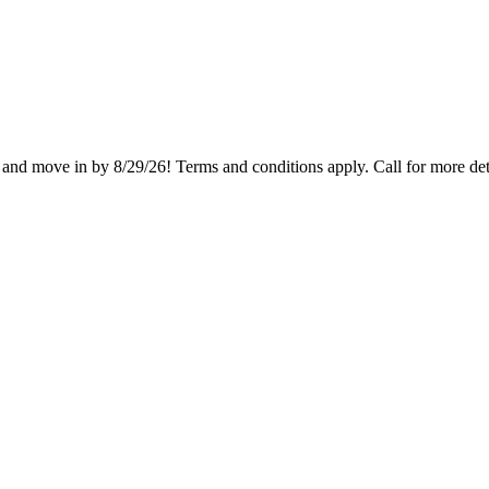
and move in by 8/29/26! Terms and conditions apply. Call for more det