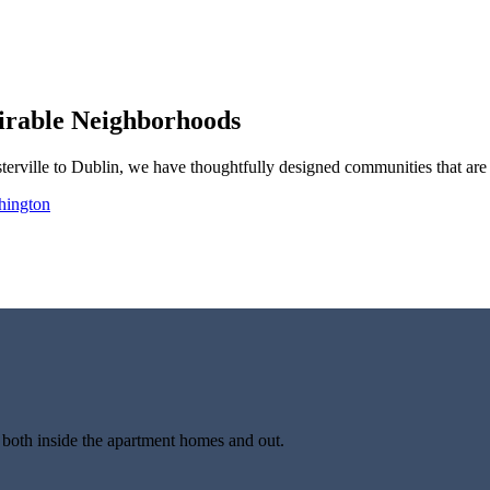
irable Neighborhoods
ville to Dublin, we have thoughtfully designed communities that are 
hington
oth inside the apartment homes and out.