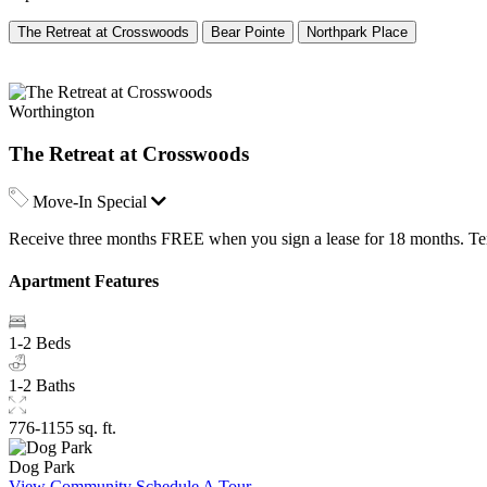
The Retreat at Crosswoods
Bear Pointe
Northpark Place
Worthington
The Retreat at Crosswoods
Move-In Special
Receive three months FREE when you sign a lease for 18 months. Term
Apartment Features
1-2 Beds
1-2 Baths
776-1155 sq. ft.
Dog Park
View Community
Schedule A Tour