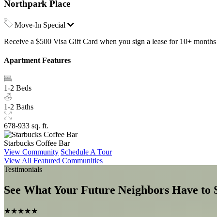
Northpark Place
Move-In Special
Receive a $500 Visa Gift Card when you sign a lease for 10+ months a
Apartment Features
1-2 Beds
1-2 Baths
678-933 sq. ft.
Starbucks Coffee Bar
View Community
Schedule A Tour
View All Featured Communities
Testimonials
See What Your Future Neighbors Have to 
★★★★★