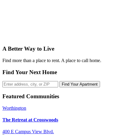
A Better Way to Live
Find more than a place to rent. A place to call home.
Find Your Next Home
Find Your Apartment
Featured Communities
Worthington
The Retreat at Crosswoods
400 E Campus View Blvd.