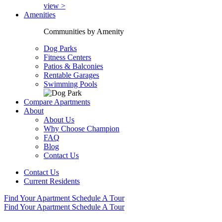
view >
Amenities
Communities by Amenity
Dog Parks
Fitness Centers
Patios & Balconies
Rentable Garages
Swimming Pools
Compare Apartments
About
About Us
Why Choose Champion
FAQ
Blog
Contact Us
Contact Us
Current Residents
Find Your Apartment
Schedule A Tour
Find Your Apartment
Schedule A Tour