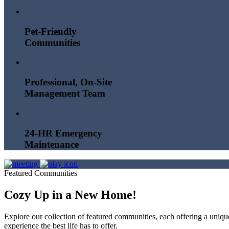
Pet-Friendly
Communities
Professional, On-Site
Management Team
24-HR Emergency
Maintenance
Featured Communities
Cozy Up in a New Home!
Explore our collection of featured communities, each offering a uni
experience the best life has to offer.