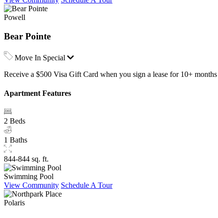
Powell
Bear Pointe
Move In Special
Receive a $500 Visa Gift Card when you sign a lease for 10+ months 
Apartment Features
2 Beds
1 Baths
844-844 sq. ft.
Swimming Pool
View Community
Schedule A Tour
Polaris