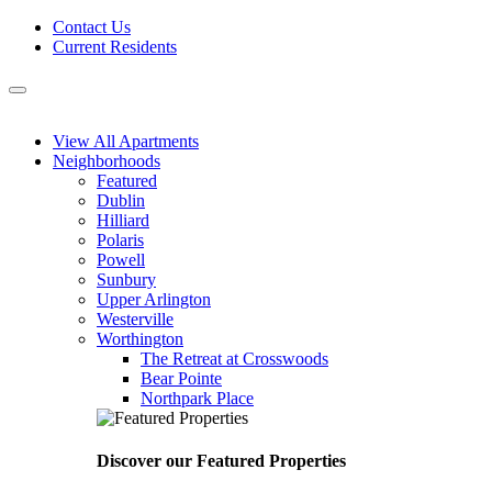
Skip
Contact Us
to
Current Residents
content
Menu
View All Apartments
Neighborhoods
Featured
Dublin
Hilliard
Polaris
Powell
Sunbury
Upper Arlington
Westerville
Worthington
The Retreat at Crosswoods
Bear Pointe
Northpark Place
Discover our Featured Properties