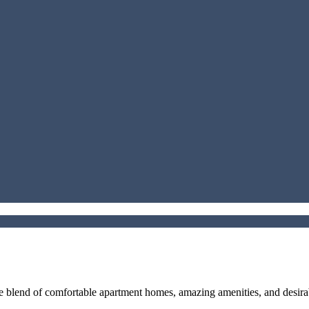
que blend of comfortable apartment homes, amazing amenities, and des