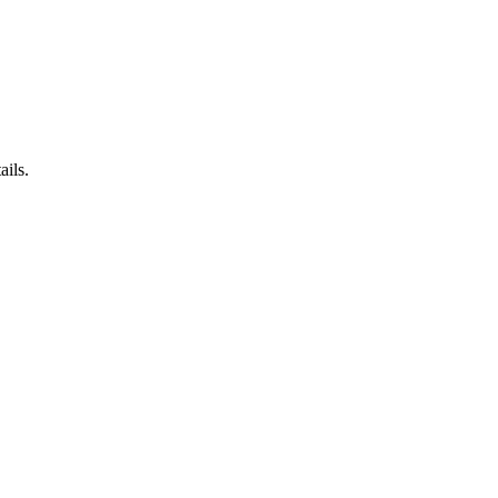
ails.