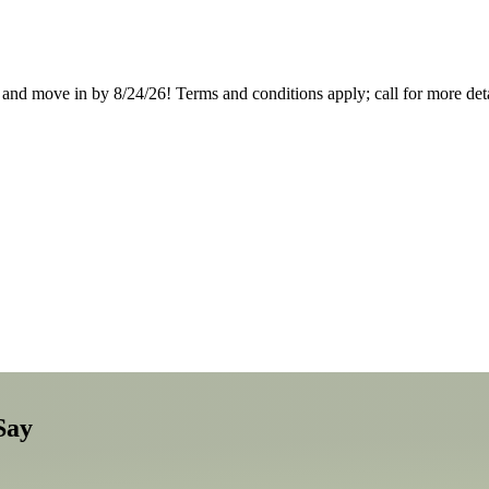
nd move in by 8/24/26! Terms and conditions apply; call for more deta
Say