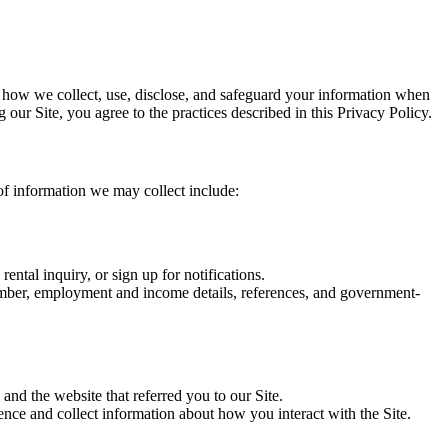
 how we collect, use, disclose, and safeguard your information when
our Site, you agree to the practices described in this Privacy Policy.
 of information we may collect include:
ntal inquiry, or sign up for notifications.
number, employment and income details, references, and government-
and the website that referred you to our Site.
ce and collect information about how you interact with the Site.