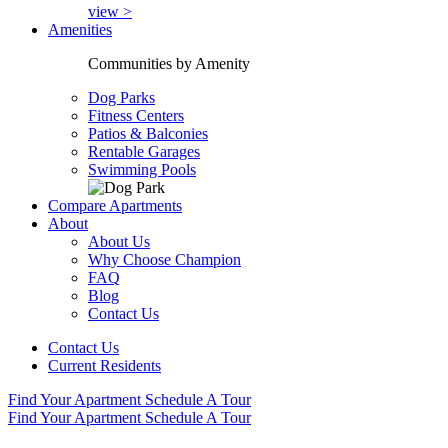
view >
Amenities
Communities by Amenity
Dog Parks
Fitness Centers
Patios & Balconies
Rentable Garages
Swimming Pools
Compare Apartments
About
About Us
Why Choose Champion
FAQ
Blog
Contact Us
Contact Us
Current Residents
Find Your Apartment
Schedule A Tour
Find Your Apartment
Schedule A Tour