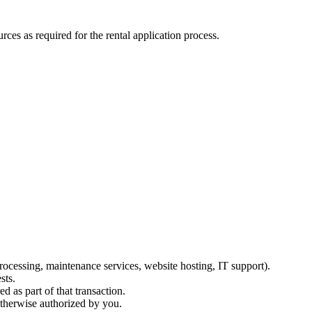
ces as required for the rental application process.
ocessing, maintenance services, website hosting, IT support).
sts.
d as part of that transaction.
otherwise authorized by you.