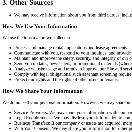
3. Other Sources
We may receive information about you from third parties, includ
How We Use Your Information
We use the information we collect to:
Process and manage rental applications and lease agreements.
Communicate with you, respond to your inquiries, and provide
Maintain and improve the safety, security, and integrity of our 
Send you updates, newsletters, or promotional materials (where
Analyze website usage and trends to improve our Site and servi
Comply with legal obligations, such as tenant screening require
Protect our rights and the rights of other users or tenants.
How We Share Your Information
We do not sell your personal information. However, we may share infor
Service Providers: We may share your information with companie
Legal Requirements: We may disclose your information to comply
Business Transfers: If our company or assets are acquired, merge
With Your Consent: We may share your information for other pur