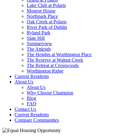
Lake Club at Polaris
Monroe House
Northpark Place
Oak Creek at Polaris
River Park of Dublin
Ryland Park
Slate Hill
Summerview
The Attleigh
The Heights at Worthington Place
The Reserve at Walnut Creek
The Retreat at Crosswoods
Worthington Ridge
Current Residents
About Us
About Us
Why Choose Champion
Blog
FAQ
Contact Us
Current Residents
Compare Communities