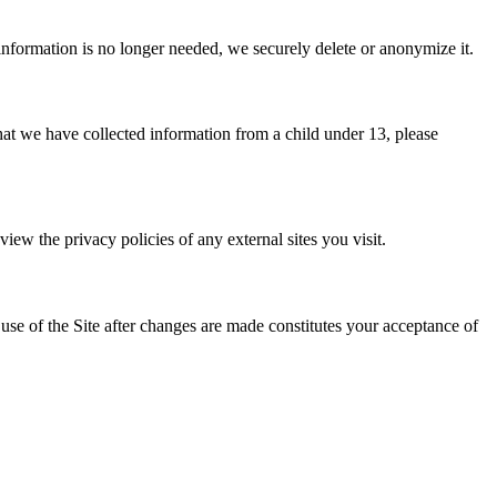
 information is no longer needed, we securely delete or anonymize it.
that we have collected information from a child under 13, please
iew the privacy policies of any external sites you visit.
se of the Site after changes are made constitutes your acceptance of