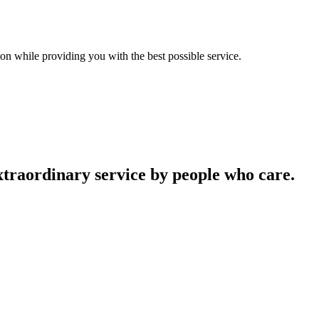
on while providing you with the best possible service.
traordinary service by people who care.