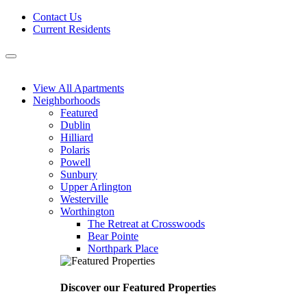
Skip
Contact Us
to
Current Residents
content
Menu
View All Apartments
Neighborhoods
Featured
Dublin
Hilliard
Polaris
Powell
Sunbury
Upper Arlington
Westerville
Worthington
The Retreat at Crosswoods
Bear Pointe
Northpark Place
Discover our Featured Properties