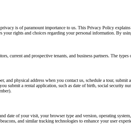
rivacy is of paramount importance to us. This Privacy Policy explains
s your rights and choices regarding your personal information. By using 
sitors, current and prospective tenants, and business partners. The types
, and physical address when you contact us, schedule a tour, submit a re
ou submit a rental application, such as date of birth, social security 
umber).
and date of your visit, your browser type and version, operating system, 
acons, and similar tracking technologies to enhance your user experien