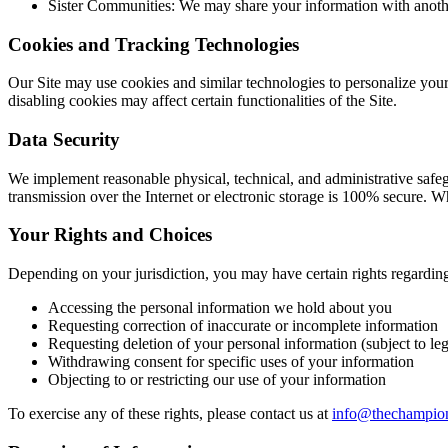
Sister Communities: We may share your information with anoth
Cookies and Tracking Technologies
Our Site may use cookies and similar technologies to personalize you
disabling cookies may affect certain functionalities of the Site.
Data Security
We implement reasonable physical, technical, and administrative safegu
transmission over the Internet or electronic storage is 100% secure. W
Your Rights and Choices
Depending on your jurisdiction, you may have certain rights regarding
Accessing the personal information we hold about you
Requesting correction of inaccurate or incomplete information
Requesting deletion of your personal information (subject to leg
Withdrawing consent for specific uses of your information
Objecting to or restricting our use of your information
To exercise any of these rights, please contact us at
info@thechampio