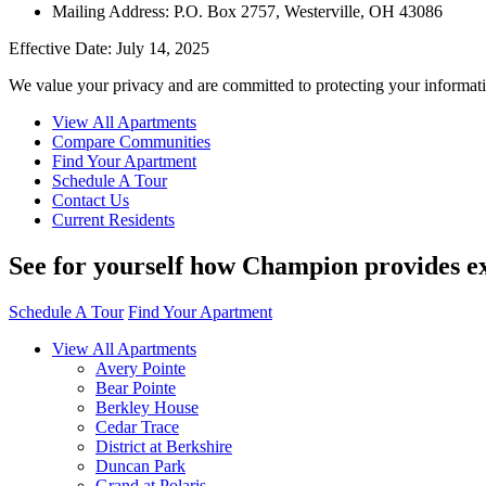
Mailing Address: P.O. Box 2757, Westerville, OH 43086
Effective Date: July 14, 2025
We value your privacy and are committed to protecting your informati
View All Apartments
Compare Communities
Find Your Apartment
Schedule A Tour
Contact Us
Current Residents
See for yourself how Champion provides ex
Schedule A Tour
Find Your Apartment
View All Apartments
Avery Pointe
Bear Pointe
Berkley House
Cedar Trace
District at Berkshire
Duncan Park
Grand at Polaris