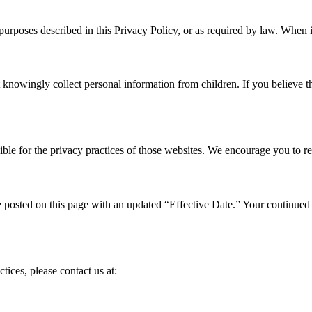
e purposes described in this Privacy Policy, or as required by law. When
t knowingly collect personal information from children. If you believe 
ble for the privacy practices of those websites. We encourage you to rev
posted on this page with an updated “Effective Date.” Your continued u
tices, please contact us at: