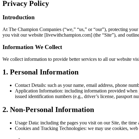
Privacy Policy
Introduction
At The Champion Companies (“we,” “us,” or “our”), protecting your p
you visit our website [livewithchampion.com] (the “Site”), and outline
Information We Collect
We collect information to provide better services to all our website vi
1. Personal Information
Contact Details: such as your name, email address, phone number
Application Information: including information provided when y
issued identification numbers (e.g., driver’s license, passport n
2. Non-Personal Information
Usage Data: including the pages you visit on our Site, the time 
Cookies and Tracking Technologies: we may use cookies, web be