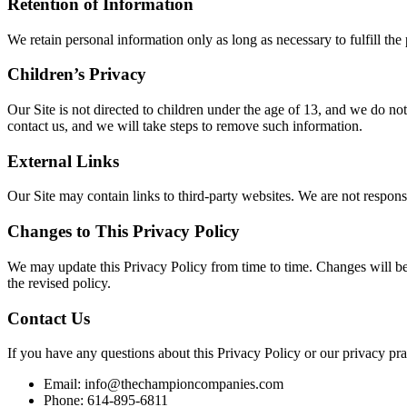
Retention of Information
We retain personal information only as long as necessary to fulfill th
Children’s Privacy
Our Site is not directed to children under the age of 13, and we do no
contact us, and we will take steps to remove such information.
External Links
Our Site may contain links to third-party websites. We are not responsi
Changes to This Privacy Policy
We may update this Privacy Policy from time to time. Changes will be 
the revised policy.
Contact Us
If you have any questions about this Privacy Policy or our privacy prac
Email: info@thechampioncompanies.com
Phone: 614-895-6811