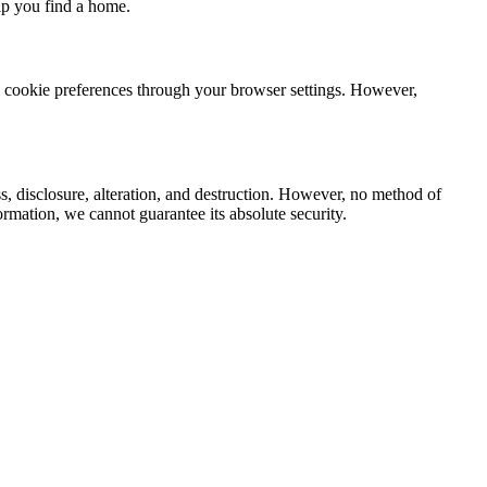
lp you find a home.
ol cookie preferences through your browser settings. However,
s, disclosure, alteration, and destruction. However, no method of
ormation, we cannot guarantee its absolute security.