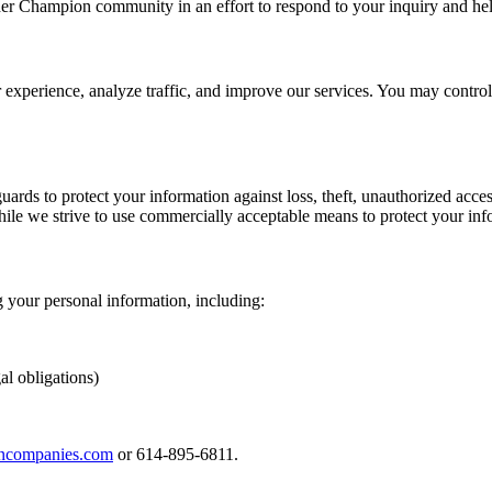
er Champion community in an effort to respond to your inquiry and he
r experience, analyze traffic, and improve our services. You may contr
ards to protect your information against loss, theft, unauthorized acces
hile we strive to use commercially acceptable means to protect your inf
 your personal information, including:
al obligations)
ncompanies.com
or 614-895-6811.