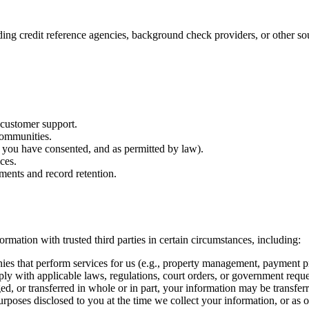
ing credit reference agencies, background check providers, or other sour
 customer support.
communities.
 you have consented, and as permitted by law).
ces.
ments and record retention.
mation with trusted third parties in certain circumstances, including:
s that perform services for us (e.g., property management, payment pr
 with applicable laws, regulations, court orders, or government reque
d, or transferred in whole or in part, your information may be transferre
poses disclosed to you at the time we collect your information, or as 