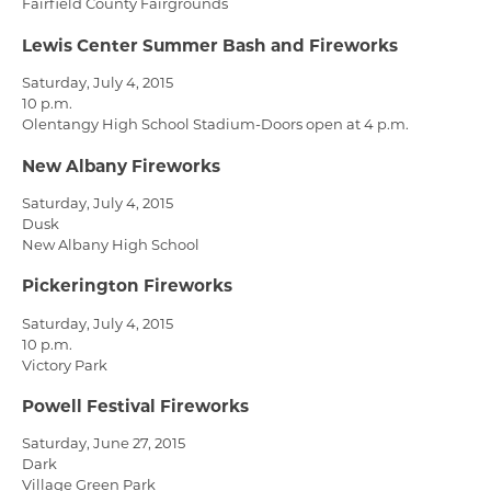
Fairfield County Fairgrounds
Lewis Center Summer Bash and Fireworks
Saturday, July 4, 2015
10 p.m.
Olentangy High School Stadium-Doors open at 4 p.m.
New Albany Fireworks
Saturday, July 4, 2015
Dusk
New Albany High School
Pickerington Fireworks
Saturday, July 4, 2015
10 p.m.
Victory Park
Powell Festival Fireworks
Saturday, June 27, 2015
Dark
Village Green Park