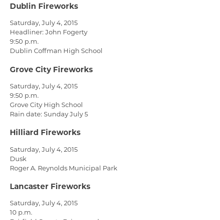
Dublin Fireworks
Saturday, July 4, 2015
Headliner: John Fogerty
9:50 p.m.
Dublin Coffman High School
Grove City Fireworks
Saturday, July 4, 2015
9:50 p.m.
Grove City High School
Rain date: Sunday July 5
Hilliard Fireworks
Saturday, July 4, 2015
Dusk
Roger A. Reynolds Municipal Park
Lancaster Fireworks
Saturday, July 4, 2015
10 p.m.