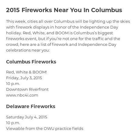
2015 Fireworks Near You In Columbus
This week, cities all over Columbus will be lighting up the skies
with firework displays in honor of the Independence Day
holiday. Red, White, and BOOM is Columbus’s biggest
fireworks event, but if you’re not one for the traffic and the
crowd, here are a list of firework and Independence Day
celebrations near you:
Columbus Fireworks
Red, White & BOOM!
Friday, July 3, 2015
10 p.m.
Downtown Riverfront
www.nbc4i.com
Delaware Fireworks
Saturday July 4, 2015
10 p.m.
Viewable from the OWU practice fields