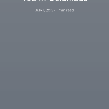
July 1, 2015 • 1 min read