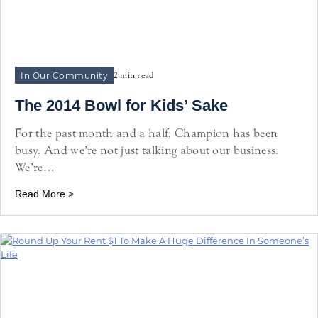
In Our Community
2 min read
The 2014 Bowl for Kids’ Sake
For the past month and a half, Champion has been
busy. And we’re not just talking about our business.
We’re…
Read More >