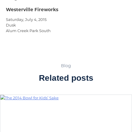
Westerville Fireworks
Saturday, July 4, 2015
Dusk
Alum Creek Park South
Blog
Related posts