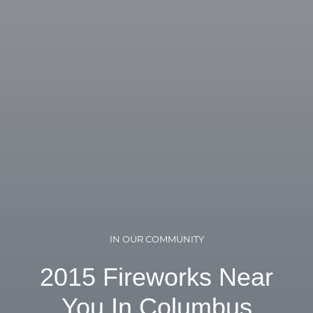
IN OUR COMMUNITY
2015 Fireworks Near
You In Columbus