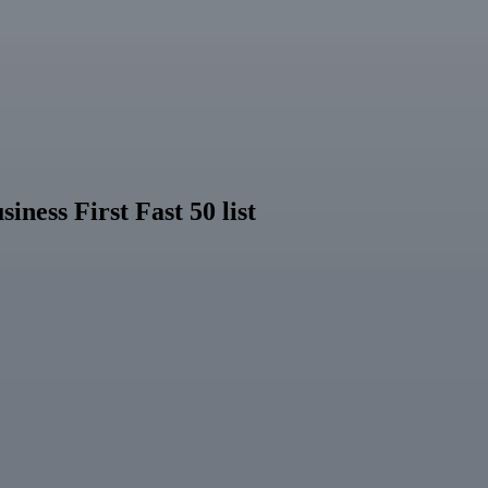
ness First Fast 50 list