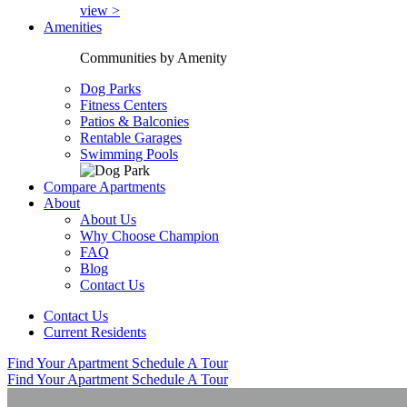
view >
Amenities
Communities by Amenity
Dog Parks
Fitness Centers
Patios & Balconies
Rentable Garages
Swimming Pools
Compare Apartments
About
About Us
Why Choose Champion
FAQ
Blog
Contact Us
Contact Us
Current Residents
Find Your Apartment
Schedule A Tour
Find Your Apartment
Schedule A Tour