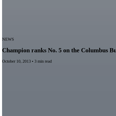
NEWS
Champion ranks No. 5 on the Columbus Busi
October 10, 2013 • 3 min read