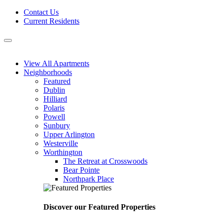
Skip
Contact Us
to
Current Residents
content
Menu
View All Apartments
Neighborhoods
Featured
Dublin
Hilliard
Polaris
Powell
Sunbury
Upper Arlington
Westerville
Worthington
The Retreat at Crosswoods
Bear Pointe
Northpark Place
Discover our Featured Properties