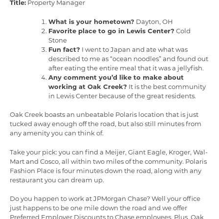
Title:
Property Manager
What is your hometown?
Dayton, OH
Favorite place to go in Lewis Center?
Cold
Stone
Fun fact?
I went to Japan and ate what was
described to me as “ocean noodles” and found out
after eating the entire meal that it was a jellyfish.
Any comment you’d like to make about
working at Oak Creek?
It is the best community
in Lewis Center because of the great residents.
Oak Creek boasts an unbeatable Polaris location that is just
tucked away enough off the road, but also still minutes from
any amenity you can think of.
Take your pick: you can find a Meijer, Giant Eagle, Kroger, Wal-
Mart and Cosco, all within two miles of the community. Polaris
Fashion Place is four minutes down the road, along with any
restaurant you can dream up.
Do you happen to work at JPMorgan Chase? Well your office
just happens to be one mile down the road and we offer
Preferred Employer Discounts to Chase employees. Plus, Oak