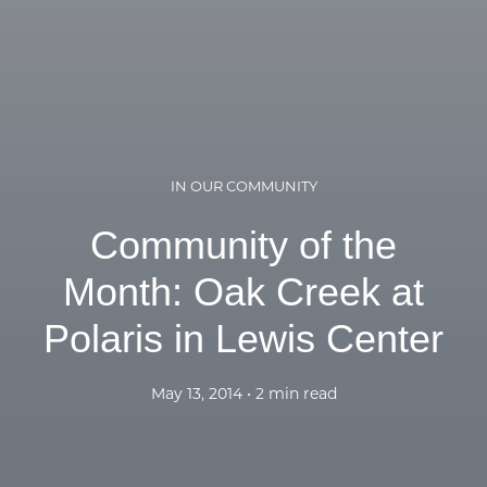
IN OUR COMMUNITY
Community of the
Month: Oak Creek at
Polaris in Lewis Center
May 13, 2014 • 2 min read