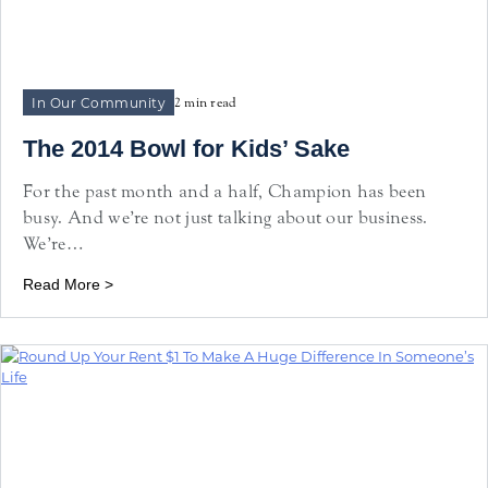
In Our Community
2 min read
The 2014 Bowl for Kids’ Sake
For the past month and a half, Champion has been
busy. And we’re not just talking about our business.
We’re…
Read More >