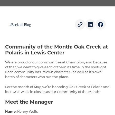
Back to Blog
Community of the Month: Oak Creek at
Polaris in Lewis Center
We are proud of our communities at Champion, and because
of that, we want to give each of them its time in the spotlight.
Each community has its own character– as well as it’s own
batch of characters who run the place.
For the month of May, we’re honoring Oak Creek at Polaris and
its HUGE walk-in closets as our Community of the Month:
Meet the Manager
Name:
Kenny Wells