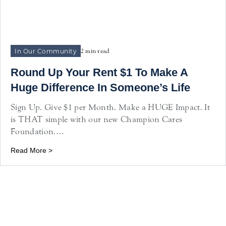
In Our Community
2 min read
Round Up Your Rent $1 To Make A
Huge Difference In Someone’s Life
Sign Up. Give $1 per Month. Make a HUGE Impact. It
is THAT simple with our new Champion Cares
Foundation.…
Read More >