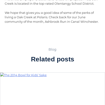
Creek is located in the top-rated Olentangy School District.
We hope that gives you a good idea of some of the perks of
living a Oak Creek at Polaris. Check back for our June
community of the month, Ashbrook Run in Canal Winchester.
Blog
Related posts