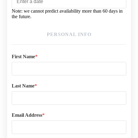
MM
Note: we cannot predict availability more than 60 days in
slash
the future.
DD
slash
YYYY
PERSONAL INFO
First Name
*
Last Name
*
Email Address
*