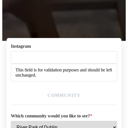
Instagram
This field is for validation purposes and should be left
unchanged.
COMMUNITY
Which community would you like to see?
*