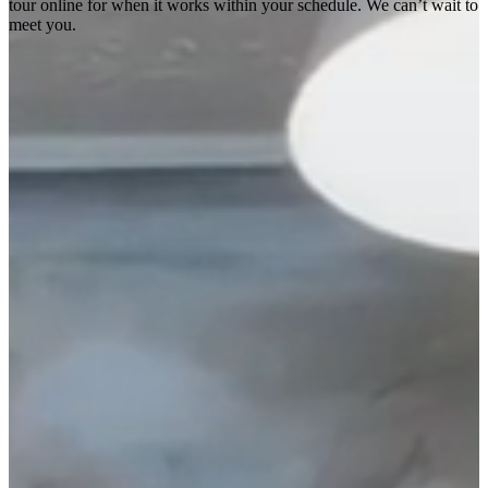
tour online for when it works within your schedule. We can’t wait to
meet you.