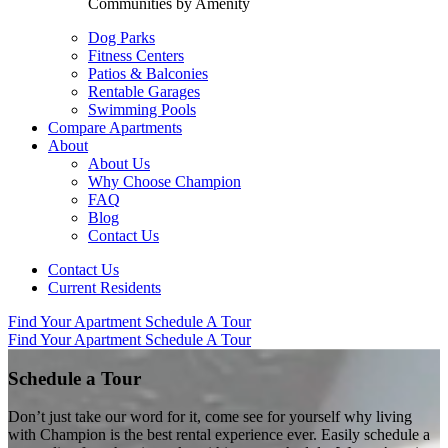
Communities by Amenity
Dog Parks
Fitness Centers
Patios & Balconies
Rentable Garages
Swimming Pools
Compare Apartments
About
About Us
Why Choose Champion
FAQ
Blog
Contact Us
Contact Us
Current Residents
Find Your Apartment
Schedule A Tour
Find Your Apartment
Schedule A Tour
Schedule a Tour
Don’t just take our word for it, come see for yourself why living
with Champion is the best rental experience ever. Easily schedule a