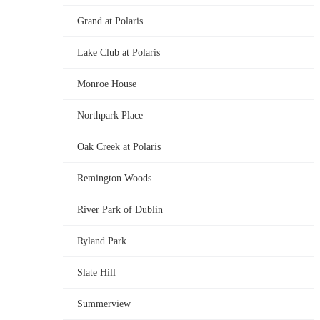
Grand at Polaris
Lake Club at Polaris
Monroe House
Northpark Place
Oak Creek at Polaris
Remington Woods
River Park of Dublin
Ryland Park
Slate Hill
Summerview