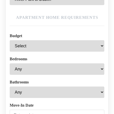
APARTMENT HOME REQUIREMENTS
Budget
Bedrooms
Bathrooms
Move-In Date