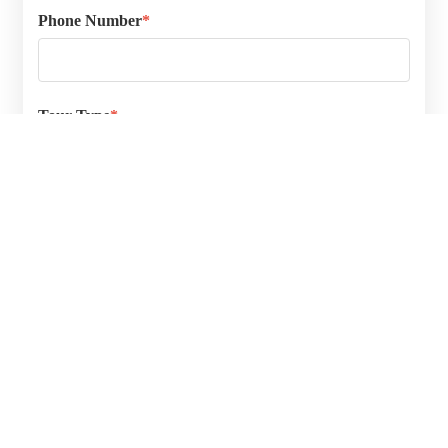
Phone Number
*
Tour Type
*
In Person
Guided Video Tour
Please select the type of tour you prefer.
PREFERRED DAY & TIME
Date