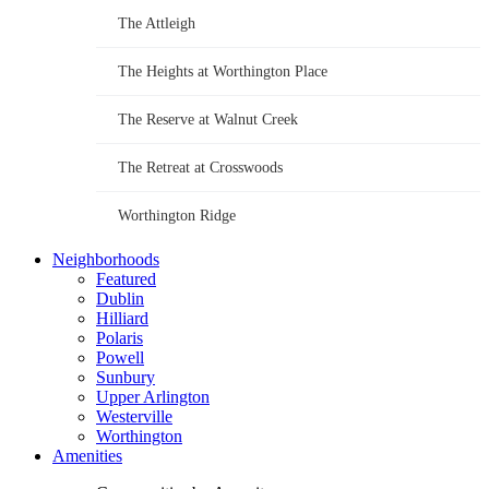
The Attleigh
The Heights at Worthington Place
The Reserve at Walnut Creek
The Retreat at Crosswoods
Worthington Ridge
Neighborhoods
Featured
Dublin
Hilliard
Polaris
Powell
Sunbury
Upper Arlington
Westerville
Worthington
Amenities