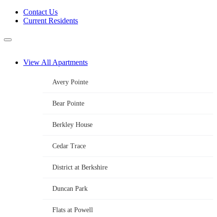
Skip
Contact Us
to
Current Residents
content
Menu
View All Apartments
Avery Pointe
Bear Pointe
Berkley House
Cedar Trace
District at Berkshire
Duncan Park
Flats at Powell